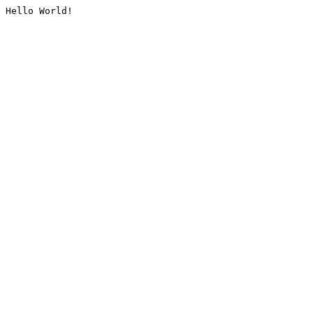
Hello World!