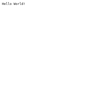
Hello World!